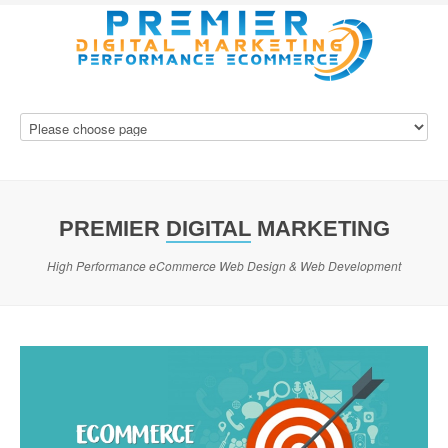
PREMIER
DIGITAL
MARKETING
High Performance eCommerce Web Design & Web Development