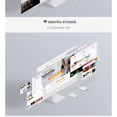
SINATRA STUDIOS
A Corporate Site