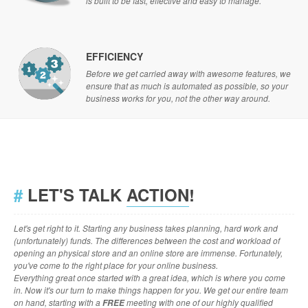
is built to be fast, effective and easy to manage.
EFFICIENCY
Before we get carried away with awesome features, we
ensure that as much is automated as possible, so your
business works for you, not the other way around.
#
LET'S TALK
ACTION
!
Let's get right to it. Starting any business takes planning, hard work and
(unfortunately) funds. The differences between the cost and workload of
opening an physical store and an online store are immense. Fortunately,
you've come to the right place for your online business.
Everything great once started with a great idea, which is where you come
in. Now it's our turn to make things happen for you. We get our entire team
on hand, starting with a
meeting with one of our highly qualified
FREE