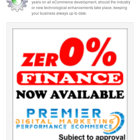
years on all eCommerce development, should the industry
or new technological enhancements take place, keeping
your business always up to date.