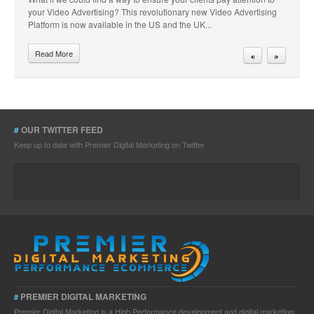
your Video Advertising? This revolutionary new Video Advertising
Platform is now available in the US and the UK...
Read More
#
OUR TWITTER FEED
Keep up to date with Premier Digital Marketing on Twitter
PREMIER DIGITAL MARKETING
#
Premier Digital Marketing is a High Performance development and digital marketing