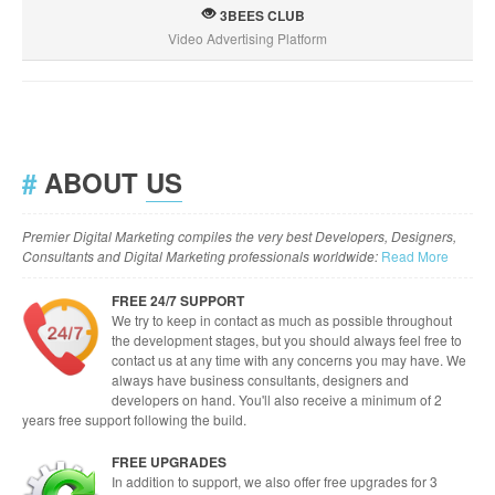
3BEES CLUB
Video Advertising Platform
#
ABOUT
US
Premier Digital Marketing compiles the very best Developers, Designers,
Consultants and Digital Marketing professionals worldwide:
Read More
FREE 24/7 SUPPORT
We try to keep in contact as much as possible throughout
the development stages, but you should always feel free to
contact us at any time with any concerns you may have. We
always have business consultants, designers and
developers on hand. You'll also receive a minimum of 2
years free support following the build.
FREE UPGRADES
In addition to support, we also offer free upgrades for 3