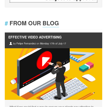
#
FROM OUR
BLOG
EFFECTIVE VIDEO ADVERTISING
by
Felipe Fernandez
on
Monday 17th of July 17
What if we could find a way to ensure your clients pay attention to