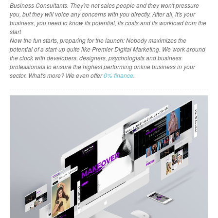
Business Consultants. They're not sales people and they won't pressure
you, but they will voice any concerns with you directly. After all, it's your
business, you need to know its potential, its costs and its workload from the
start
Now the fun starts, preparing for the launch: Nobody maximizes the
potential of a start-up quite like Premier Digital Marketing. We work around
the clock with developers, designers, psychologists and business
professionals to ensure the highest performing online business in your
sector. What's more? We even offer
0% finance
.