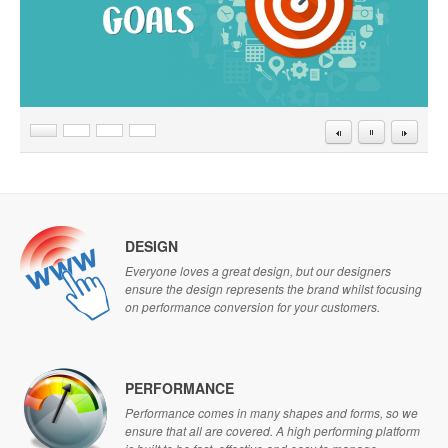
DESIGN
Everyone loves a great design, but our designers
ensure the design represents the brand whilst focusing
on performance conversion for your customers.
PERFORMANCE
Performance comes in many shapes and forms, so we
ensure that all are covered. A high performing platform